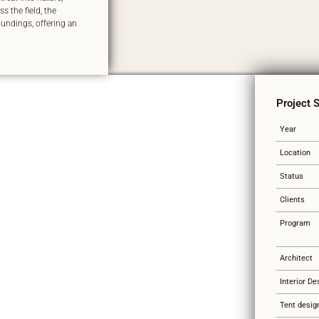
s the field, the
undings, offering an
Project 
Year
Location
Status
Clients
Program
Architect
Interior De
Tent desig