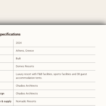
Specifications
2024
Athens, Greece
Built
Domes Resorts
Luxury resort with F&B facilities, sports facilities and 38 guest
accommodation tents.
Chadios Architects
sign
Chadios Architects
n & supply
Nomadic Resorts