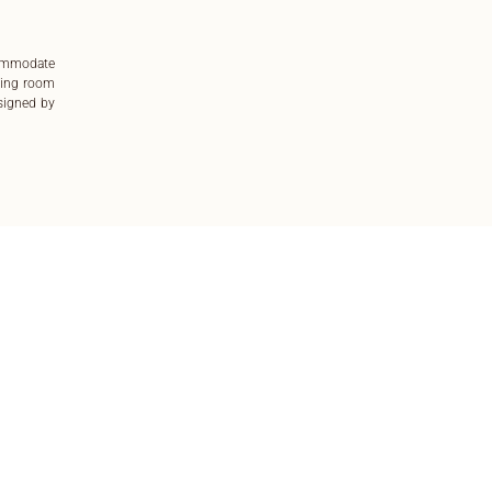
commodate
ting room
esigned by