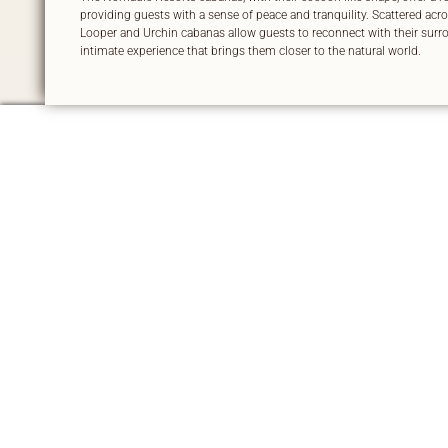
providing guests with a sense of peace and tranquility. Scattered acros
Looper and Urchin cabanas allow guests to reconnect with their surro
intimate experience that brings them closer to the natural world.