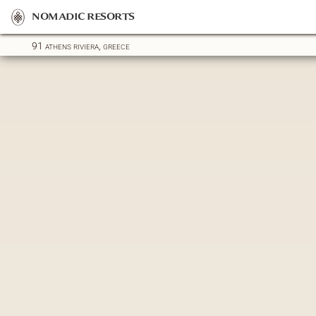
nomadic resorts
91 athens riviera, greece