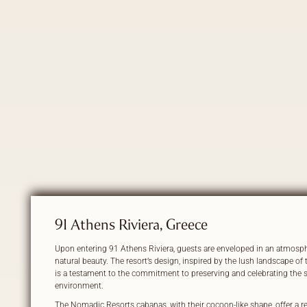
91 Athens Riviera, Greece
Upon entering 91 Athens Riviera, guests are enveloped in an atmosph
natural beauty. The resort’s design, inspired by the lush landscape of 
is a testament to the commitment to preserving and celebrating the
environment.
The Nomadic Resorts cabanas, with their cocoon-like shape, offer a ret