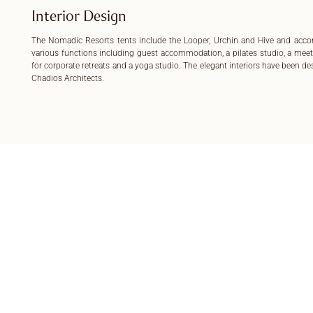
Interior Design
The Nomadic Resorts tents include the Looper, Urchin and Hive and ac
various functions including guest accommodation, a pilates studio, a mee
for corporate retreats and a yoga studio. The elegant interiors have been d
Chadios Architects.