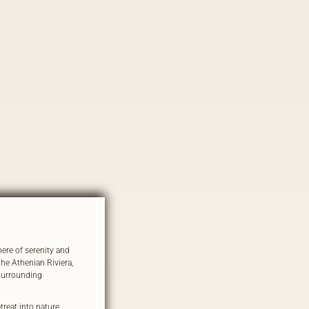
ere of serenity and
the Athenian Riviera,
 surrounding
reat into nature,