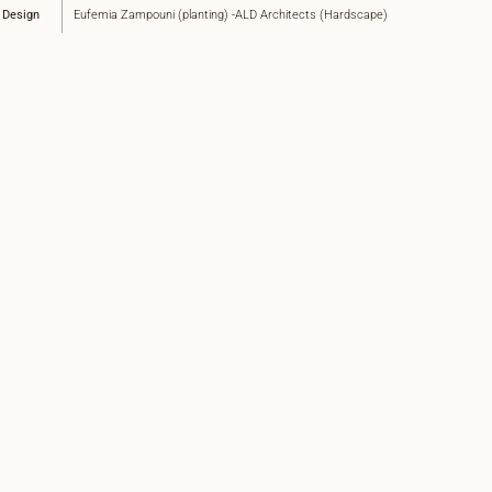
 Design
Eufemia Zampouni (planting) -ALD Architects (Hardscape)